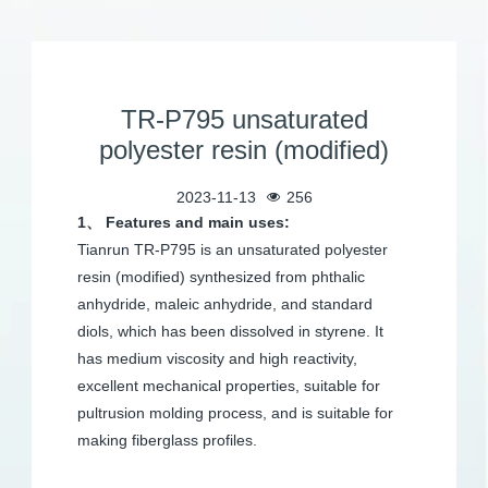
TR-P795 unsaturated
polyester resin (modified)
2023-11-13
256
1、 Features and main uses:
Tianrun TR-P795 is an unsaturated polyester
resin (modified) synthesized from phthalic
anhydride, maleic anhydride, and standard
diols, which has been dissolved in styrene. It
has medium viscosity and high reactivity,
excellent mechanical properties, suitable for
pultrusion molding process, and is suitable for
making fiberglass profiles.