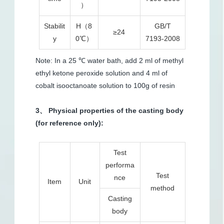
）
Stabilit
H（8
GB/T
≥24
y
0℃）
7193-2008
Note: In a 25 ℃ water bath, add 2 ml of methyl
ethyl ketone peroxide solution and 4 ml of
cobalt isooctanoate solution to 100g of resin
3、 Physical properties of the casting body
(for reference only):
Test
performa
Test
nce
Item
Unit
method
Casting
body