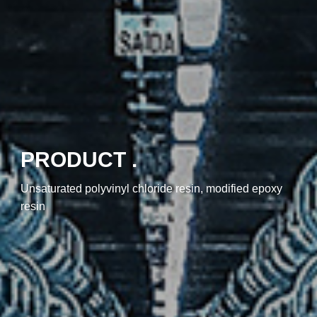
PRODUCT .
Unsaturated polyvinyl chloride resin, modified epoxy
resin