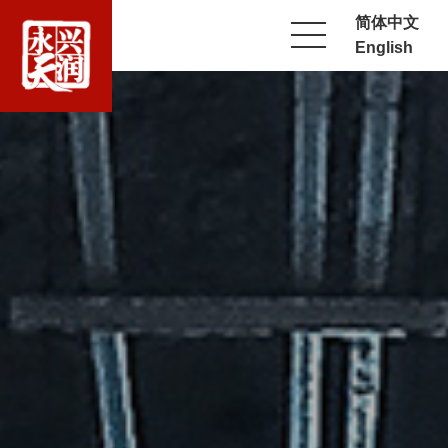
简体中文
English