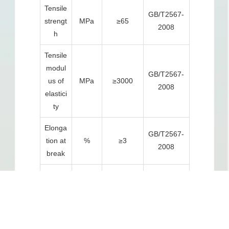
Tensile
GB/T2567-
strengt
MPa
≥65
2008
h
Tensile
modul
GB/T2567-
us of
MPa
≥3000
2008
elastici
ty
Elonga
GB/T2567-
tion at
%
≥3
2008
break
Bendin
g
GB/T2567-
MPa
≥100
strengt
2008
h