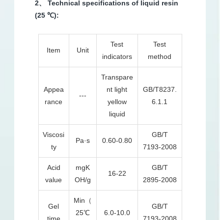
2、 Technical specifications of liquid resin
(25 ℃):
Test
Test
Item
Unit
indicators
method
Transpare
Appea
nt light
GB/T8237.
---
rance
yellow
6.1.1
liquid
Viscosi
GB/T
Pa·s
0.60-0.80
ty
7193-2008
Acid
mgK
GB/T
16-22
value
OH/g
2895-2008
Min（
Gel
GB/T
25℃
6.0-10.0
time
7193-2008